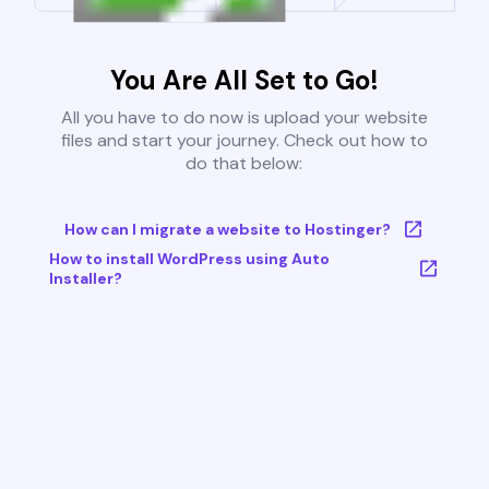
You Are All Set to Go!
All you have to do now is upload your website
files and start your journey. Check out how to
do that below:
How can I migrate a website to Hostinger?
How to install WordPress using Auto
Installer?