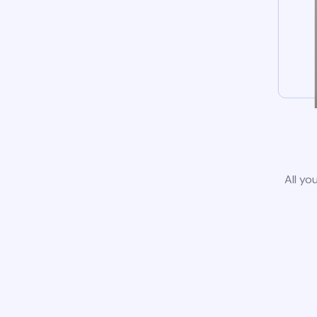
All yo