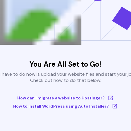
You Are All Set to Go!
u have to do now is upload your website files and start your j
Check out how to do that below:
How can I migrate a website to Hostinger?
How to install WordPress using Auto Installer?