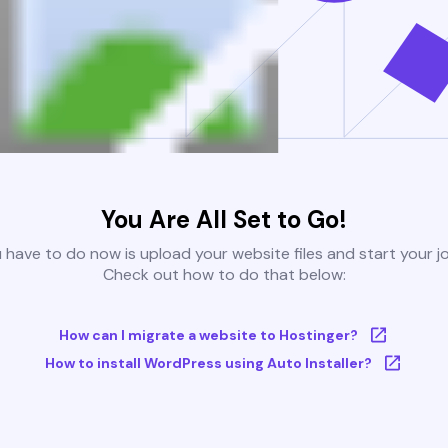
You Are All Set to Go!
u have to do now is upload your website files and start your j
Check out how to do that below:
How can I migrate a website to Hostinger?
How to install WordPress using Auto Installer?