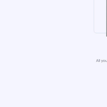
All yo