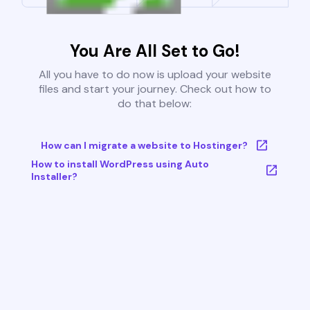
You Are All Set to Go!
All you have to do now is upload your website
files and start your journey. Check out how to
do that below:
How can I migrate a website to Hostinger?
How to install WordPress using Auto
Installer?