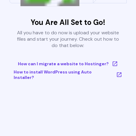
You Are All Set to Go!
All you have to do now is upload your website
files and start your journey. Check out how to
do that below:
How can I migrate a website to Hostinger?
How to install WordPress using Auto
Installer?