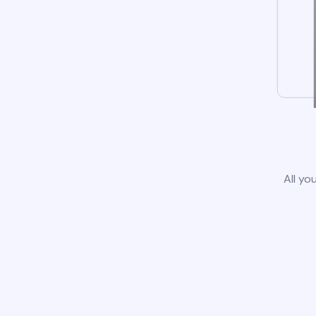
All yo