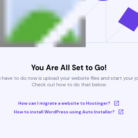
You Are All Set to Go!
u have to do now is upload your website files and start your j
Check out how to do that below:
How can I migrate a website to Hostinger?
How to install WordPress using Auto Installer?