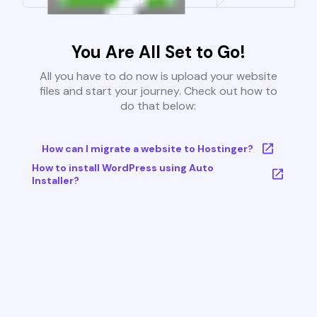
You Are All Set to Go!
All you have to do now is upload your website
files and start your journey. Check out how to
do that below:
How can I migrate a website to Hostinger?
How to install WordPress using Auto
Installer?