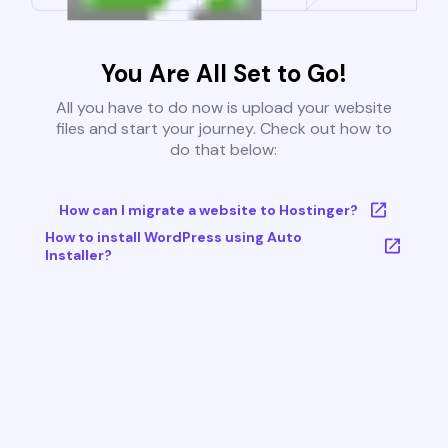
You Are All Set to Go!
All you have to do now is upload your website
files and start your journey. Check out how to
do that below:
How can I migrate a website to Hostinger?
How to install WordPress using Auto
Installer?