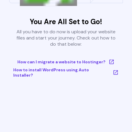
You Are All Set to Go!
All you have to do now is upload your website
files and start your journey. Check out how to
do that below:
How can I migrate a website to Hostinger?
How to install WordPress using Auto
Installer?