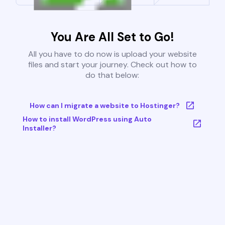
You Are All Set to Go!
All you have to do now is upload your website
files and start your journey. Check out how to
do that below:
How can I migrate a website to Hostinger?
How to install WordPress using Auto
Installer?