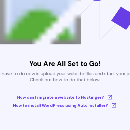
You Are All Set to Go!
u have to do now is upload your website files and start your j
Check out how to do that below:
How can I migrate a website to Hostinger?
How to install WordPress using Auto Installer?