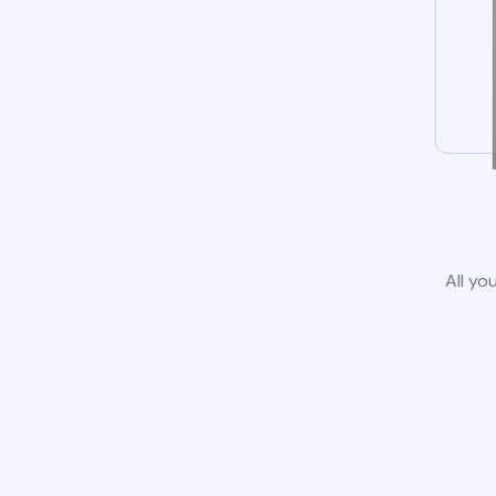
All yo