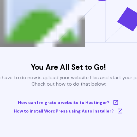
You Are All Set to Go!
u have to do now is upload your website files and start your j
Check out how to do that below:
How can I migrate a website to Hostinger?
How to install WordPress using Auto Installer?