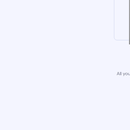
All yo