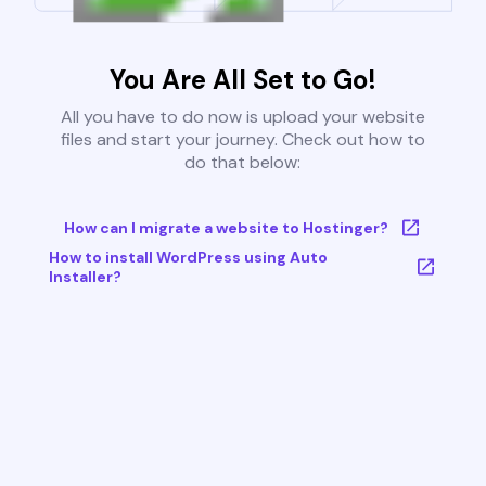
You Are All Set to Go!
All you have to do now is upload your website
files and start your journey. Check out how to
do that below:
How can I migrate a website to Hostinger?
How to install WordPress using Auto
Installer?