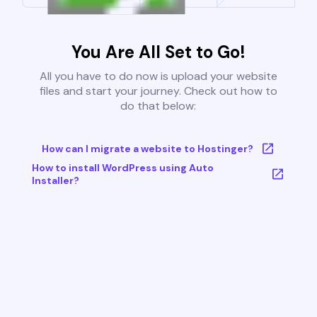
You Are All Set to Go!
All you have to do now is upload your website
files and start your journey. Check out how to
do that below:
How can I migrate a website to Hostinger?
How to install WordPress using Auto
Installer?