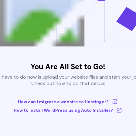
You Are All Set to Go!
u have to do now is upload your website files and start your j
Check out how to do that below:
How can I migrate a website to Hostinger?
How to install WordPress using Auto Installer?