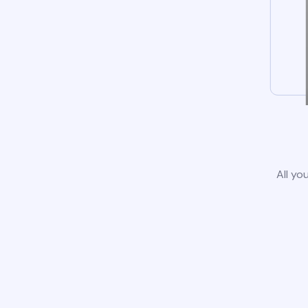
All yo