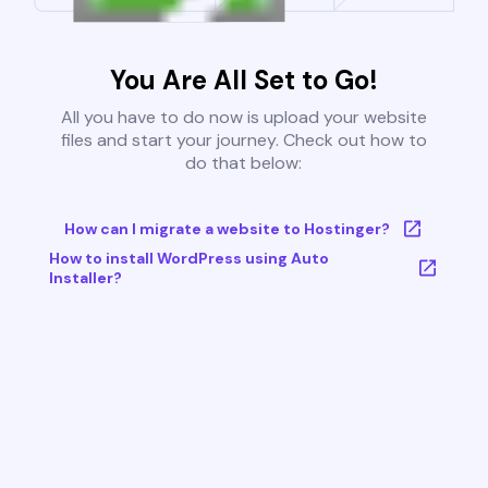
You Are All Set to Go!
All you have to do now is upload your website
files and start your journey. Check out how to
do that below:
How can I migrate a website to Hostinger?
How to install WordPress using Auto
Installer?