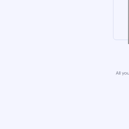
All yo