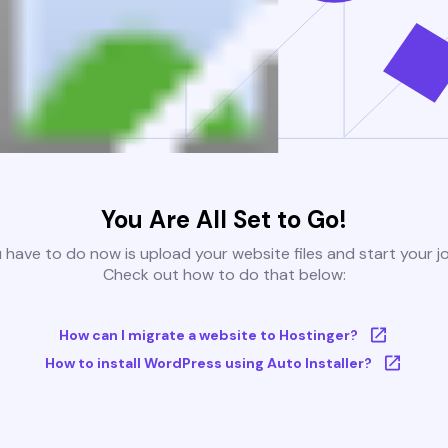
You Are All Set to Go!
u have to do now is upload your website files and start your j
Check out how to do that below:
How can I migrate a website to Hostinger?
How to install WordPress using Auto Installer?