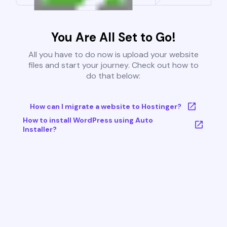
You Are All Set to Go!
All you have to do now is upload your website
files and start your journey. Check out how to
do that below:
How can I migrate a website to Hostinger?
How to install WordPress using Auto
Installer?