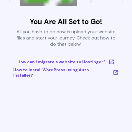
You Are All Set to Go!
All you have to do now is upload your website
files and start your journey. Check out how to
do that below:
How can I migrate a website to Hostinger?
How to install WordPress using Auto
Installer?