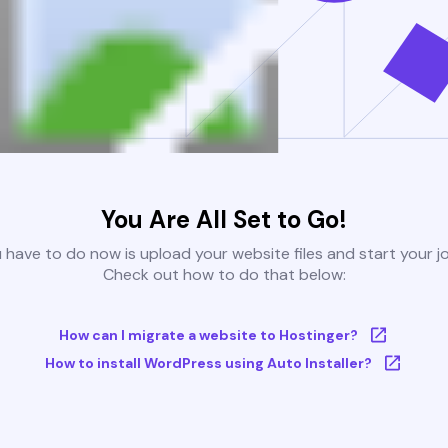
You Are All Set to Go!
u have to do now is upload your website files and start your j
Check out how to do that below:
How can I migrate a website to Hostinger?
How to install WordPress using Auto Installer?