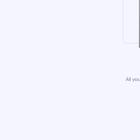
All yo