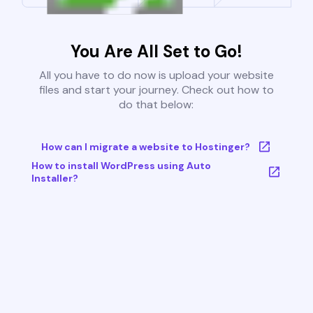
You Are All Set to Go!
All you have to do now is upload your website
files and start your journey. Check out how to
do that below:
How can I migrate a website to Hostinger?
How to install WordPress using Auto
Installer?