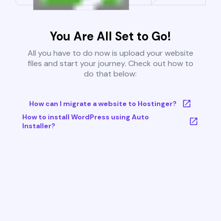
You Are All Set to Go!
All you have to do now is upload your website
files and start your journey. Check out how to
do that below:
How can I migrate a website to Hostinger?
How to install WordPress using Auto
Installer?