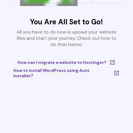
You Are All Set to Go!
All you have to do now is upload your website
files and start your journey. Check out how to
do that below:
How can I migrate a website to Hostinger?
How to install WordPress using Auto
Installer?