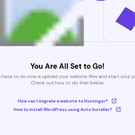
You Are All Set to Go!
u have to do now is upload your website files and start your j
Check out how to do that below:
How can I migrate a website to Hostinger?
How to install WordPress using Auto Installer?