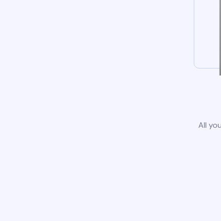
All yo