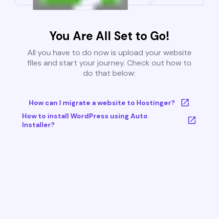
You Are All Set to Go!
All you have to do now is upload your website
files and start your journey. Check out how to
do that below:
How can I migrate a website to Hostinger?
How to install WordPress using Auto
Installer?