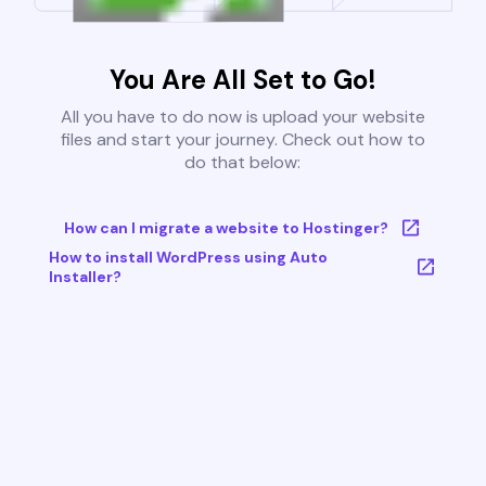
You Are All Set to Go!
All you have to do now is upload your website
files and start your journey. Check out how to
do that below:
How can I migrate a website to Hostinger?
How to install WordPress using Auto
Installer?