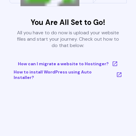
You Are All Set to Go!
All you have to do now is upload your website
files and start your journey. Check out how to
do that below:
How can I migrate a website to Hostinger?
How to install WordPress using Auto
Installer?