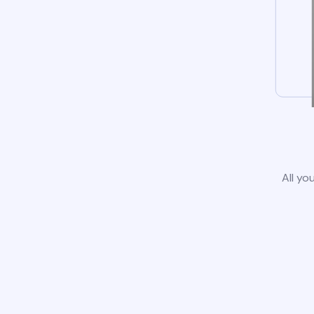
All yo