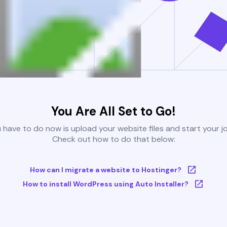
You Are All Set to Go!
u have to do now is upload your website files and start your j
Check out how to do that below:
How can I migrate a website to Hostinger?
How to install WordPress using Auto Installer?