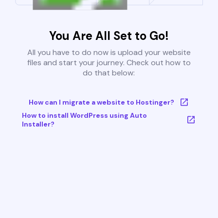
You Are All Set to Go!
All you have to do now is upload your website
files and start your journey. Check out how to
do that below:
How can I migrate a website to Hostinger?
How to install WordPress using Auto
Installer?