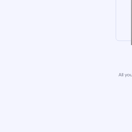
All yo