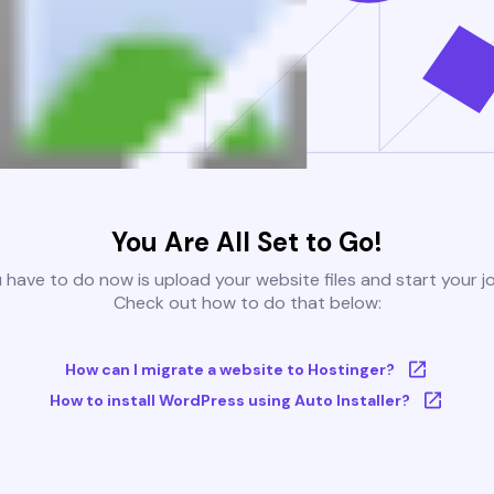
You Are All Set to Go!
u have to do now is upload your website files and start your j
Check out how to do that below:
How can I migrate a website to Hostinger?
How to install WordPress using Auto Installer?