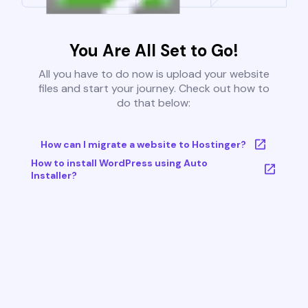
You Are All Set to Go!
All you have to do now is upload your website
files and start your journey. Check out how to
do that below:
How can I migrate a website to Hostinger?
How to install WordPress using Auto
Installer?