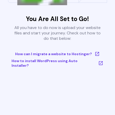
You Are All Set to Go!
All you have to do now is upload your website
files and start your journey. Check out how to
do that below:
How can I migrate a website to Hostinger?
How to install WordPress using Auto
Installer?